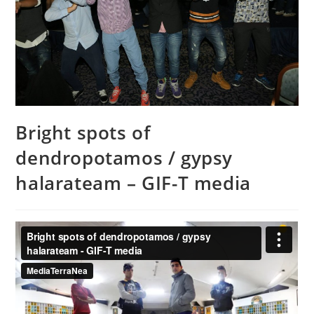
Bright spots of
dendropotamos / gypsy
halarateam – GIF-T media