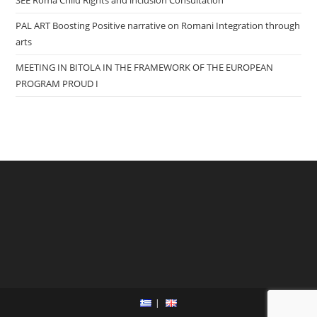
PAL ART Boosting Positive narrative on Romani Integration through
arts
MEETING IN BITOLA IN THE FRAMEWORK OF THE EUROPEAN
PROGRAM PROUD I