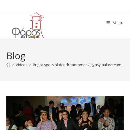
Skip
to
content
Menu
Blog
>
Videos
>
Bright spots of dendropotamos / gypsy halarateam – GI