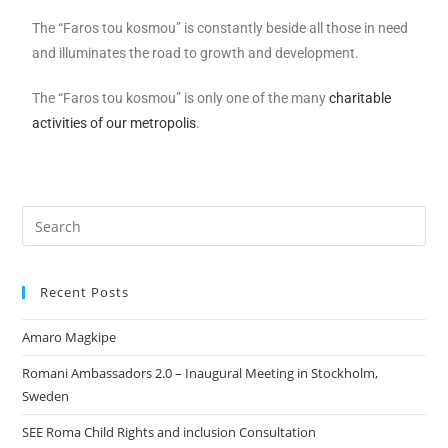
The “Faros tou kosmou” is constantly beside all those in need
and illuminates the road to growth and development.
The “Faros tou kosmou” is only one of the many
charitable
activities of our metropolis
.
Recent Posts
Amaro Magkipe
Romani Ambassadors 2.0 – Inaugural Meeting in Stockholm,
Sweden
SEE Roma Child Rights and inclusion Consultation