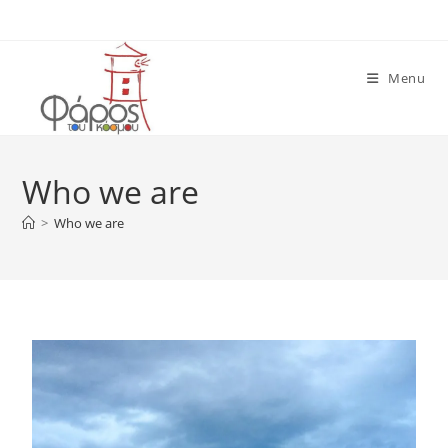
Menu
Who we are
>
Who we are