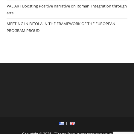
PAL ART Boosting Positive narrative on Romani Integration through
arts
MEETING IN BITOLA IN THE FRAMEWORK OF THE EUROPEAN
PROGRAM PROUD I
Copyright © 2026 - Όλα τα δικαιώματα κατοχυρωμένα