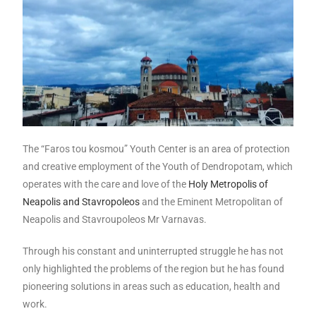
The “Faros tou kosmou” Youth Center is an area of ​​protection
and creative employment of the Youth of Dendropotam, which
operates with the care and love of the
Holy Metropolis of
Neapolis and Stavropoleos
and the Eminent Metropolitan of
Neapolis and Stavroupoleos Mr Varnavas.
Through his constant and uninterrupted struggle he has not
only highlighted the problems of the region but he has found
pioneering solutions in areas such as education, health and
work.