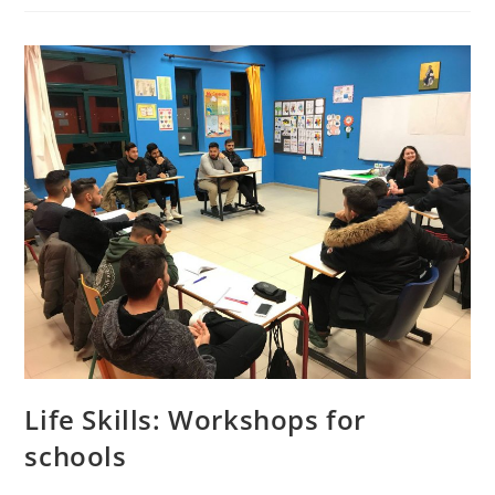
Life Skills: Workshops for
schools