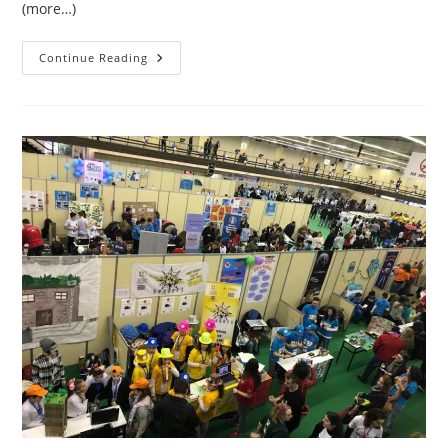
(more…)
ROBOTICS
Continue Reading
2018
CoreValues