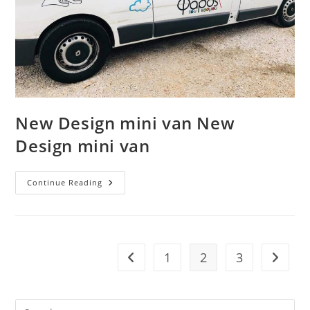
New Design mini van New
Design mini van
New
Continue Reading
Design
Mini
Van
New
Design
Mini
Van
1
2
3
Go to the previous page
Go to t
Pre