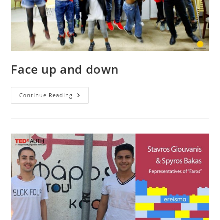
Face up and down
Face
Continue Reading
Up
And
Down