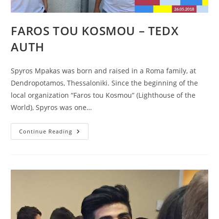
FAROS TOU KOSMOU – TEDX
AUTH
Spyros Mpakas was born and raised in a Roma family, at
Dendropotamos, Thessaloniki. Since the beginning of the
local organization “Faros tou Kosmou” (Lighthouse of the
World), Spyros was one…
FAROS
Continue Reading
TOU
KOSMOU
–
TEDX
AUTH