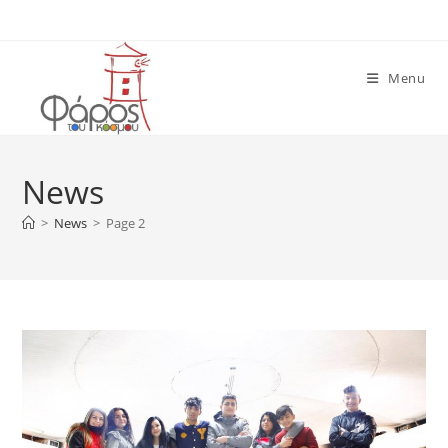
Skip
to
content
Menu
News
>
News
>
Page 2