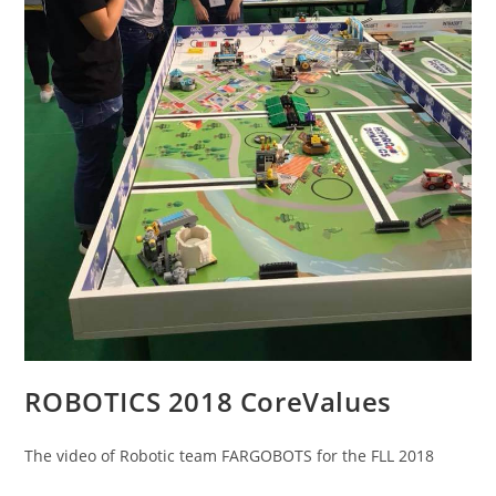
ROBOTICS 2018 CoreValues
The video of Robotic team FARGOBOTS for the FLL 2018