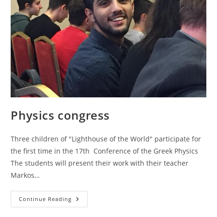
Physics congress
Three children of "Lighthouse of the World" participate for
the first time in the 17th Conference of the Greek Physics
The students will present their work with their teacher
Markos…
Physics
Continue Reading
Congress