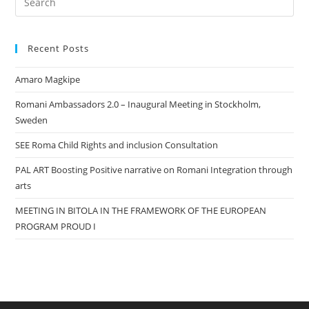
Es
to
Recent Posts
clo
the
Amaro Magkipe
sea
pan
Romani Ambassadors 2.0 – Inaugural Meeting in Stockholm,
Sweden
SEE Roma Child Rights and inclusion Consultation
PAL ART Boosting Positive narrative on Romani Integration through
arts
MEETING IN BITOLA IN THE FRAMEWORK OF THE EUROPEAN
PROGRAM PROUD I