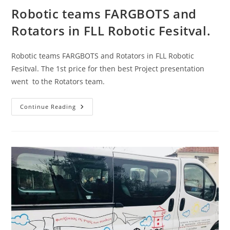
Robotic teams FARGBOTS and
Rotators in FLL Robotic Fesitval.
Robotic teams FARGBOTS and Rotators in FLL Robotic
Fesitval. The 1st price for then best Project presentation
went to the Rotators team.
Robotic
Continue Reading
Teams
FARGBOTS
And
Rotators
In
FLL
Robotic
Fesitval.