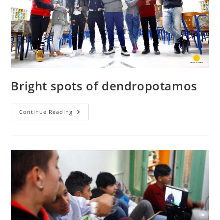
Bright spots of dendropotamos
Bright
Continue Reading
Spots
Of
Dendropotamos