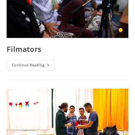
Filmators
Filmators
Continue Reading