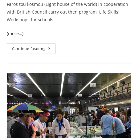
Faros tou kosmou (Light house of the world) in
cooperation
with British Council carry out then program Life Skills:
Workshops for schools
(more…)
Life
Continue Reading
Skills:
Workshops
For
Schools