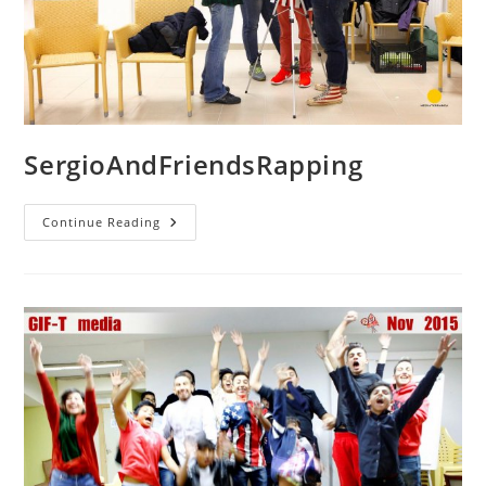
SergioAndFriendsRapping
SergioAndFriendsRapping
Continue Reading